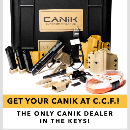
,
F
L