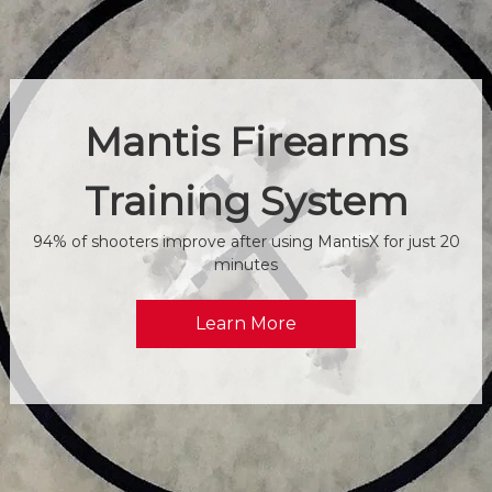
Mantis Firearms
Training System
94% of shooters improve after using MantisX for just 20
minutes
Learn More