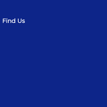
Find Us