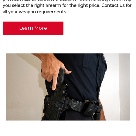
you select the right firearm for the right price. Contact us for
all your weapon requirements.
Learn More