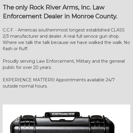
e
The only Rock River Arms, Inc. Law
a
Enforcement Dealer in Monroe County.
r
m
C.C.F. - Americas southernmost longest established CLASS
s
2/3 manufacturer and dealer. A real full service gun shop.
|
Where we talk the talk because we have walked the walk. No
G
flash or fluff.
u
n
Proudly serving Law Enforcement, Military and the general
public for over 20 years.
s
|
EXPERIENCE MATTERS! Appointments available 24/7
K
outside normal hours.
e
y
W
e
s
t