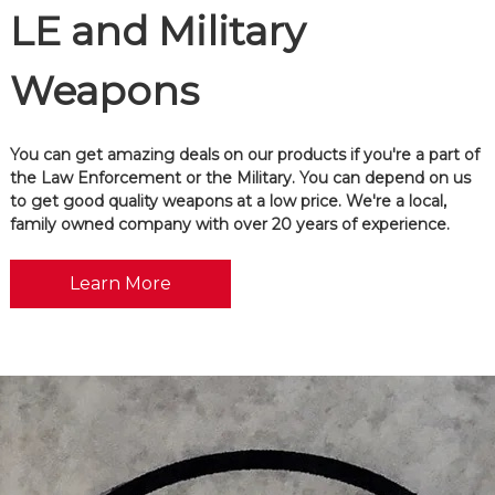
LE and Military
Weapons
You can get amazing deals on our products if you're a part of
the Law Enforcement or the Military. You can depend on us
to get good quality weapons at a low price. We're a local,
family owned company with over 20 years of experience.
Learn More