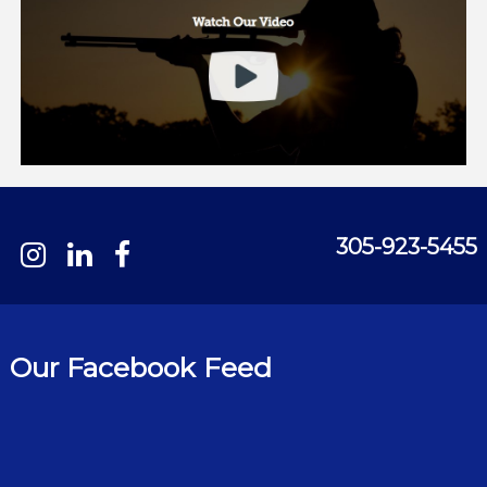
305-923-5455
Our Facebook Feed