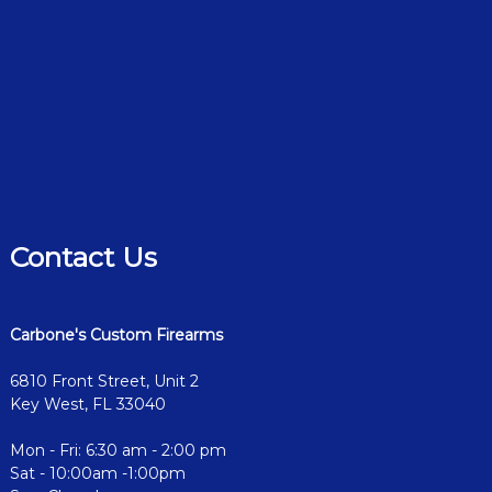
Contact Us
Carbone's Custom Firearms
6810 Front Street, Unit 2
Key West, FL 33040
Mon - Fri: 6:30 am - 2:00 pm
Sat - 10:00am -1:00pm