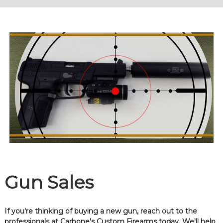
Gun Sales
If you're thinking of buying a new gun, reach out to the
professionals at Carbone's Custom Firearms today. We'll help